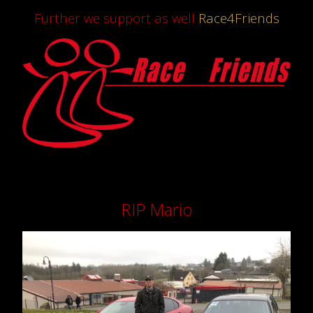
Further we support as well
Race4Friends
RIP Mario