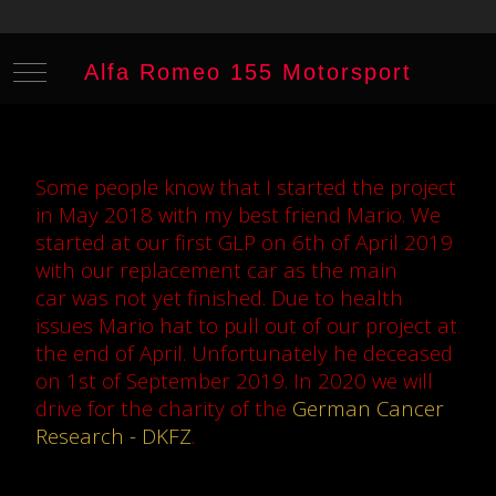
Mobile Menu Toggle
Alfa Romeo 155 Motorsport
Some people know that I started the project
in May 2018 with my best friend Mario. We
started at our first GLP on 6th of April 2019
with our replacement car as the main
car was not yet finished. Due to health
issues Mario hat to pull out of our project at
the end of April. Unfortunately he deceased
on 1st of September 2019. In 2020 we will
drive for the charity of the
German Cancer
Research - DKFZ
.